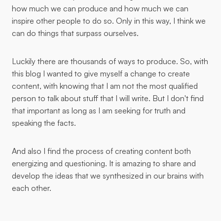
how much we can produce and how much we can
inspire other people to do so. Only in this way, I think we
can do things that surpass ourselves.
Luckily there are thousands of ways to produce. So, with
this blog I wanted to give myself a change to create
content, with knowing that I am not the most qualified
person to talk about stuff that I will write. But I don't find
that important as long as I am seeking for truth and
speaking the facts.
And also I find the process of creating content both
energizing and questioning. It is amazing to share and
develop the ideas that we synthesized in our brains with
each other.