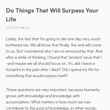
Do Things That Will Surpass Your
Life
2023-05-25
1 min
Lately, the fact that I'm going to die one day very much
bothered me. We all know that finally, the end will come
to us. But I wondered why I am so annoyed by that. And
after a while of thinking, I found that 'ancient' issue that I
-and maybe we all should focus on. It's, did I leave a
footprint in the past after I died? Did I spend my life for
something that would surpass itself?
These questions are very important, because humanity
grows with knowledge and knowledge with
accumulation. What matters is how much we can
contribute to this pool of knowledge, in other words,